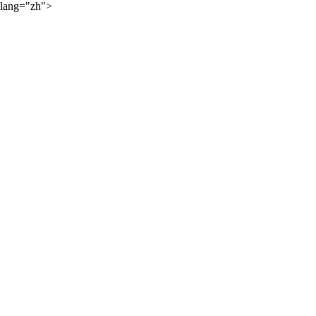
lang="zh">