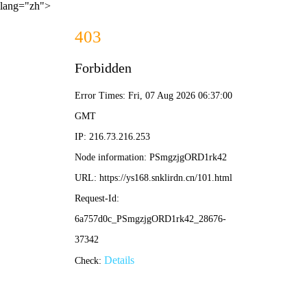
lang="zh">