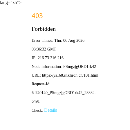
lang="zh">