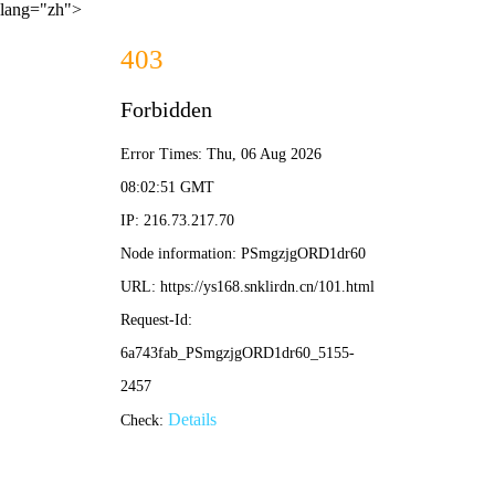
lang="zh">