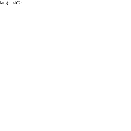
lang="zh">